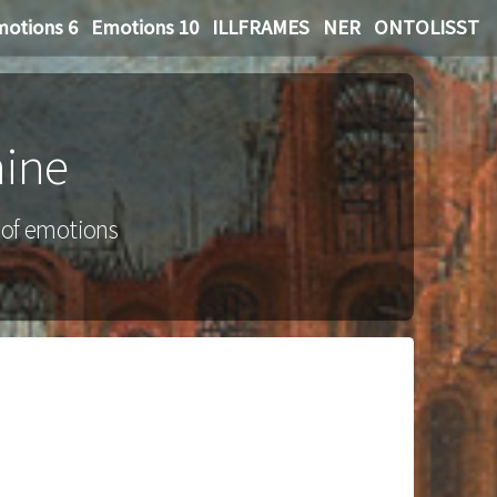
otions 6
Emotions 10
ILLFRAMES
NER
ONTOLISST
hine
g of emotions