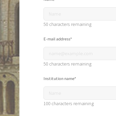
50 characters remaining
E-mail address*
50 characters remaining
Institution name*
100 characters remaining