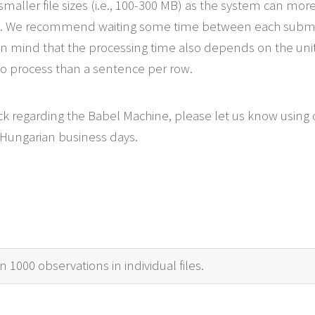
smaller file sizes (i.e., 100-300 MB) as the system can more
les. We recommend waiting some time between each submiss
 mind that the processing time also depends on the unit o
to process than a sentence per row.
ck regarding the Babel Machine, please let us know using
 Hungarian business days.