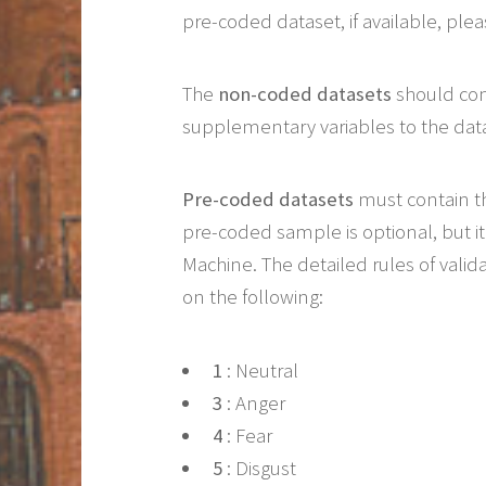
pre-coded dataset, if available, pl
The
non-coded datasets
should co
supplementary variables to the da
Pre-coded datasets
must contain t
pre-coded sample is optional, but 
Machine. The detailed rules of valid
on the following:
1
: Neutral
3
: Anger
4
: Fear
5
: Disgust