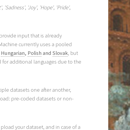
'
,
'Sadness'
,
'Joy'
,
'Hope'
,
'Pride'
,
rovide input that is already
Machine currently uses a pooled
,
Hungarian
,
Polish
and
Slovak
, but
l for additional languages due to the
ple datasets one after another,
pload: pre-coded datasets or non-
pload your dataset, and in case of a