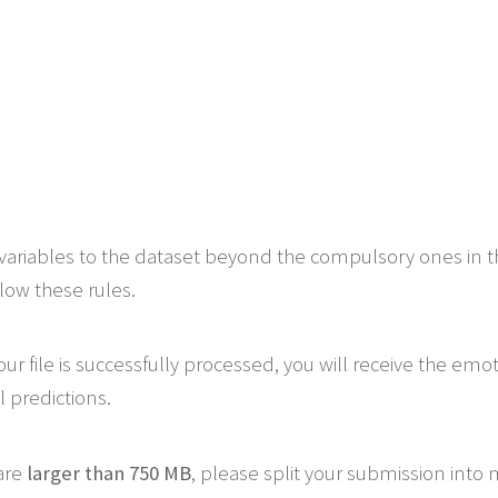
variables to the dataset beyond the compulsory ones in 
low these rules.
ur file is successfully processed, you will receive the emo
 predictions.
 are
larger than 750 MB
, please split your submission into