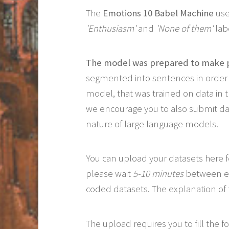
The
Emotions 10 Babel Machine
use
'Enthusiasm'
and
'None of them'
lab
The model was prepared to make p
segmented into sentences in order 
model, that was trained on data in 
we encourage you to also submit data
nature of large language models.
You can upload your datasets here f
please wait
5-10 minutes
between eac
coded datasets. The explanation of 
The upload requires you to fill the 