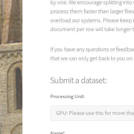
by one. We encourage splitting into 
process them faster than larger fi
overload our systems. Please keep in
document per row will take longer 
If you have any questions or feedba
that we can only get back to you on
Submit a dataset:
Pre-coded dataset:
Choose file
Processing Unit:
Name*