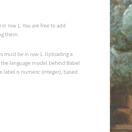
 row 1. You are free to add
ng them.
 must be in row 1. Uploading a
ne the language model behind Babel
 label is numeric (integer), based