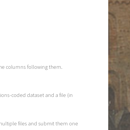
the columns following them.
tions-coded dataset and a file (in
 multiple files and submit them one