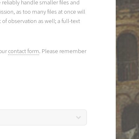
 reliably handle smaller files and
ion, as too many files at once will
f observation as well; a full-text
 our
contact form
. Please remember