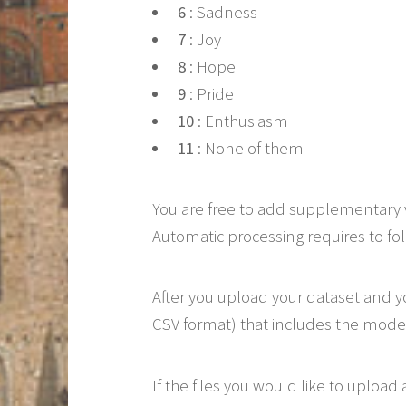
6
: Sadness
7
: Joy
8
: Hope
9
: Pride
10
: Enthusiasm
11
: None of them
You are free to add supplementary 
Automatic processing requires to fol
After you upload your dataset and yo
CSV format) that includes the model
If the files you would like to upload