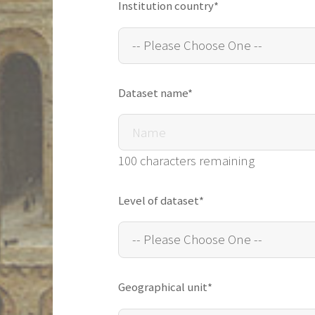
Institution country*
Dataset name*
100 characters remaining
Level of dataset*
Geographical unit*