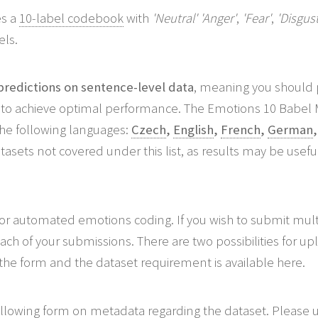
s a
10-label codebook
with
'Neutral'
'Anger'
,
'Fear'
,
'Disgust
els.
redictions on sentence-level data
, meaning you should p
to achieve optimal performance. The Emotions 10 Babel 
the following languages:
Czech
,
English
,
French
,
German
sets not covered under this list, as results may be usefu
or automated emotions coding. If you wish to submit multi
h of your submissions. There are two possibilities for u
the form and the dataset requirement is available here.
following form on metadata regarding the dataset. Please u