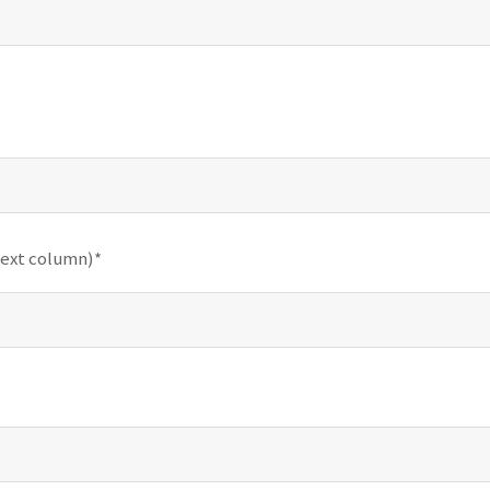
text column)*