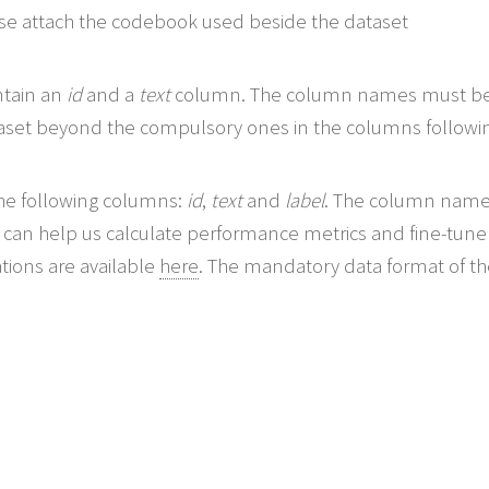
ease attach the codebook used beside the dataset
ntain an
id
and a
text
column. The column names must be in
taset beyond the compulsory ones in the columns followi
he following columns:
id
,
text
and
label
. The column names
it can help us calculate performance metrics and fine-tu
ations are available
here
. The mandatory data format of the